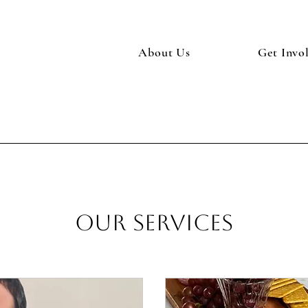
About Us
Get Invo
Our Services