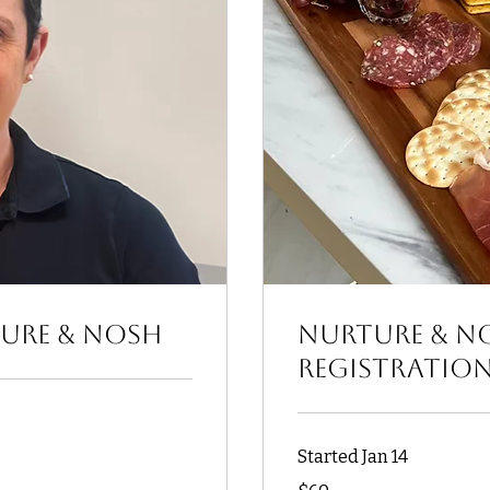
ture & Nosh
Nurture & N
Registratio
Started Jan 14
60