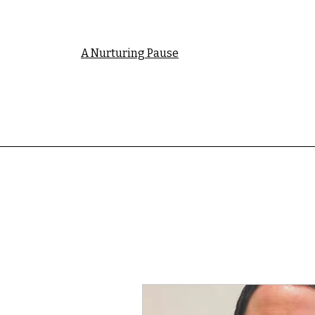
A Nurturing Pause