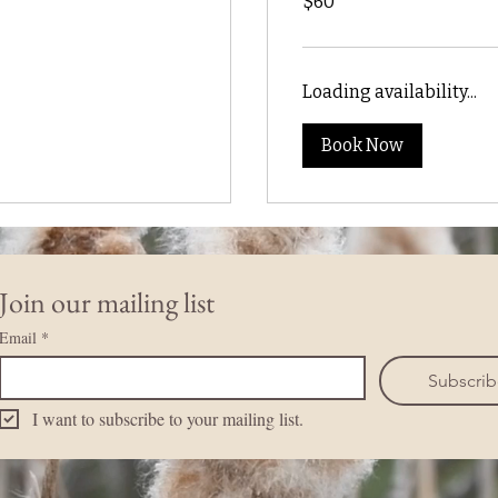
$60
US
dollars
Loading availability...
Book Now
Join our mailing list
Email
*
Subscri
I want to subscribe to your mailing list.