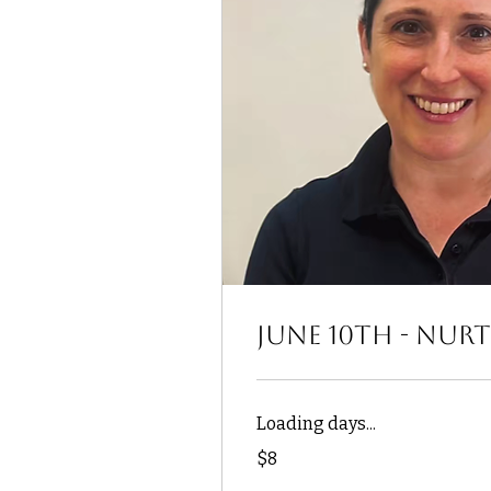
June 10th - Nur
Loading days...
8
$8
US
dollars