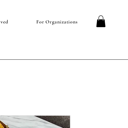
lved
For Organizations