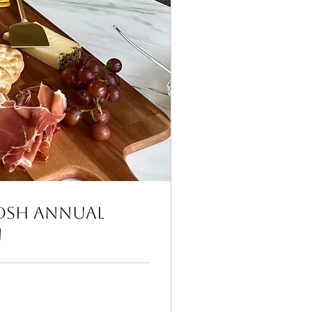
osh Annual
n