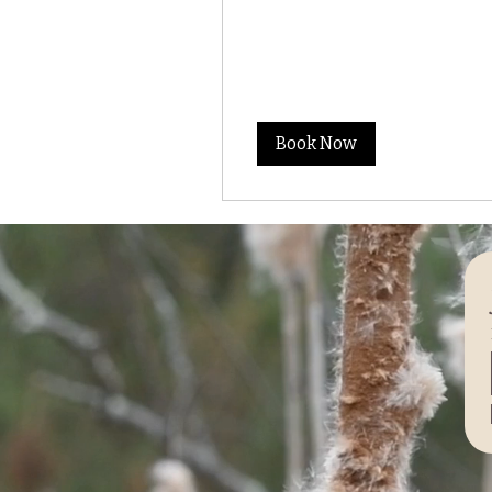
Book Now